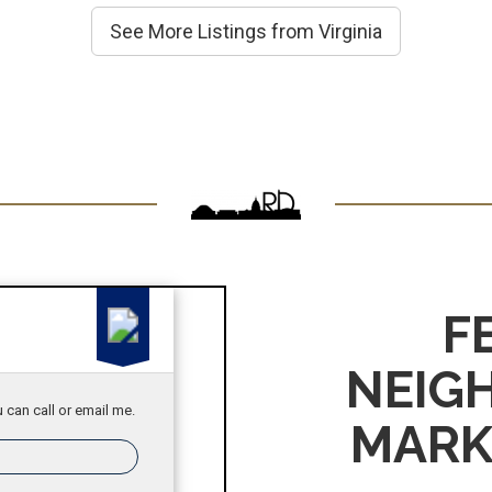
See More Listings from Virginia
F
NEIG
 can call or email me.
MARK