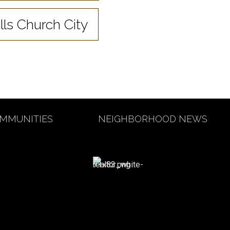
lls Church City
MMUNITIES
NEIGHBORHOOD NEWS