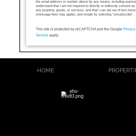
the email address or number above by any means, including automa
understand that I am not required to directly or indirectly consent as
any property, goods, or services, and that I can opt out of text mess
(message fees may apply), and emails by selecting “unsubscribe”.
This site is protected by reCAPTCHA and the Google
Privacy
Service
apply.
HOME
PROPERTI