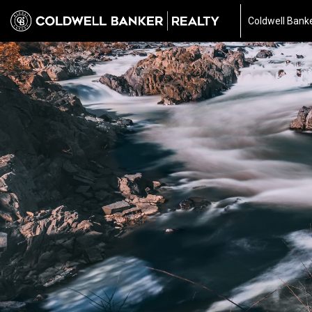
Coldwell Banke