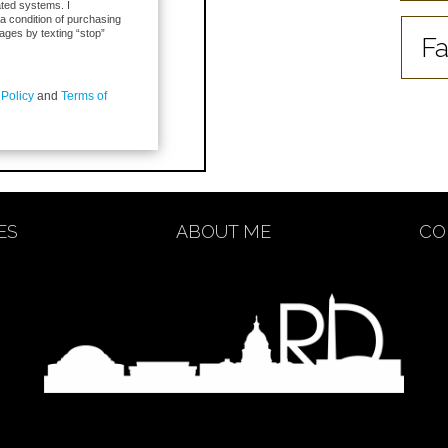
ted systems. I
 a condition of purchasing
ages by texting “stop”
Fa
 Policy
and
Terms of
ES
ABOUT ME
CO