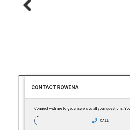
CONTACT ROWENA
Connect with me to get answers to all your questions. You
CALL