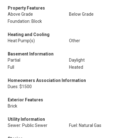
Property Features
Above Grade
Below Grade
Foundation: Block
Heating and Cooling
Heat Pump(s)
Other
Basement Information
Partial
Daylight
Full
Heated
Homeowners Association Information
Dues: $1500
Exterior Features
Brick
Utility Information
Sewer: Public Sewer
Fuel: Natural Gas