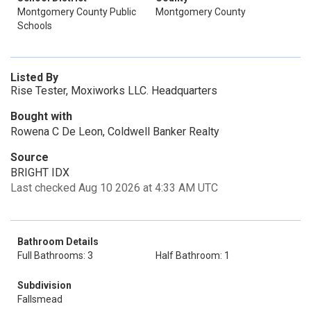
Montgomery County Public
Montgomery County
Schools
Listed By
Rise Tester, Moxiworks LLC. Headquarters
Bought with
Rowena C De Leon, Coldwell Banker Realty
Source
BRIGHT IDX
Last checked Aug 10 2026 at 4:33 AM UTC
Bathroom Details
Full Bathrooms: 3
Half Bathroom: 1
Subdivision
Fallsmead