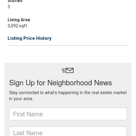
Stories
3
Living Area
3,092 sqft
Listing Price History