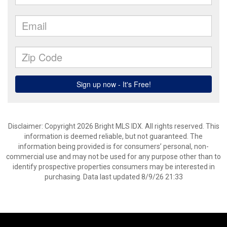
Disclaimer: Copyright 2026 Bright MLS IDX. All rights reserved. This
information is deemed reliable, but not guaranteed. The
information being provided is for consumers’ personal, non-
commercial use and may not be used for any purpose other than to
identify prospective properties consumers may be interested in
purchasing. Data last updated 8/9/26 21:33