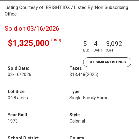
Listing Courtesy of: BRIGHT IDX / Listed By: Non Subscribing
Office
Sold on 03/16/2026
(USD)
$1,325,000
5
4
3,092
BED
BATH
SQFT
SEE SIMILAR LISTINGS
Sold Date:
Taxes
03/16/2026
$13,448
(2025)
Lot Size
Type
0.28 acres
Single-Family Home
Year Built
Style
1973
Colonial
School District
County