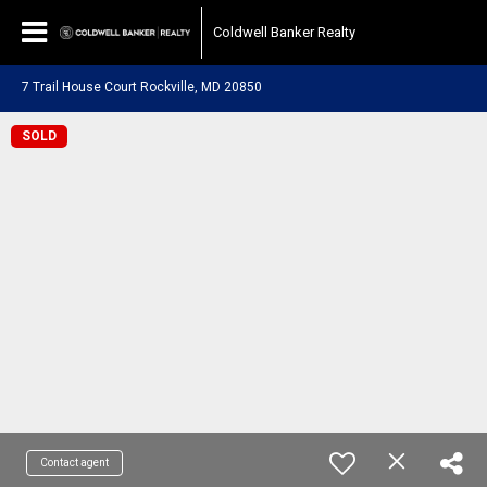
Coldwell Banker Realty
7 Trail House Court Rockville, MD 20850
SOLD
Contact agent