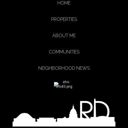
HOME
PROPERTIES
ABOUT ME
COMMUNITIES
NEIGHBORHOOD NEWS