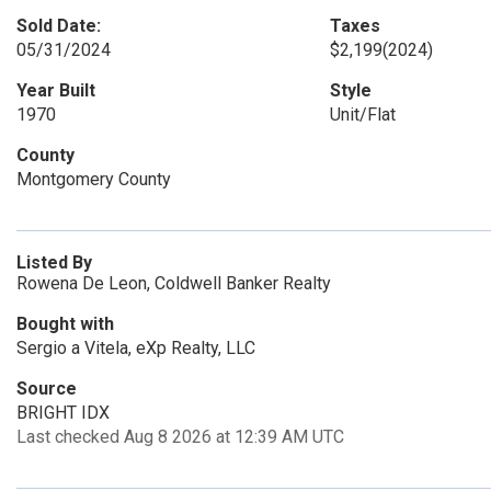
Sold Date:
Taxes
05/31/2024
$2,199
(2024)
Year Built
Style
1970
Unit/Flat
County
Montgomery County
Listed By
Rowena De Leon, Coldwell Banker Realty
Bought with
Sergio a Vitela, eXp Realty, LLC
Source
BRIGHT IDX
Last checked Aug 8 2026 at 12:39 AM UTC