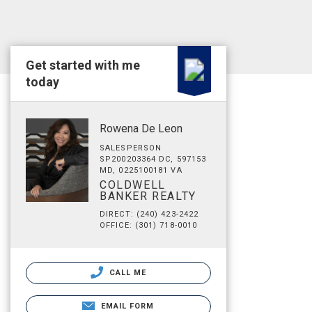
Get started with me
today
Rowena De Leon
SALESPERSON
SP200203364 DC, 597153
MD, 0225100181 VA
COLDWELL
BANKER REALTY
DIRECT: (240) 423-2422
OFFICE: (301) 718-0010
CALL ME
EMAIL FORM