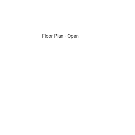
Floor Plan - Open