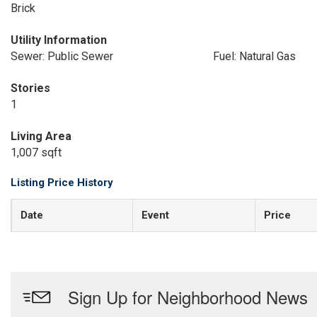
Brick
Utility Information
Sewer: Public Sewer
Fuel: Natural Gas
Stories
1
Living Area
1,007 sqft
Listing Price History
Date
Event
Price