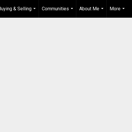
Buying & Selling
Communities
About Me
More
...
...
...
...