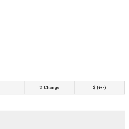
% Change
$ (+/-)