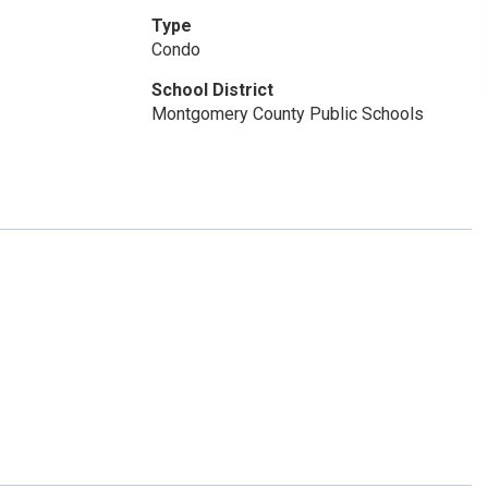
Type
Condo
School District
Montgomery County Public Schools