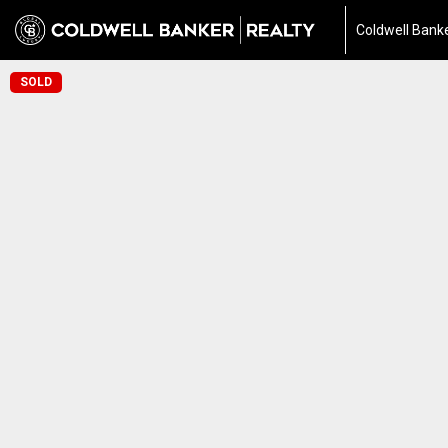
Coldwell Banke
SOLD