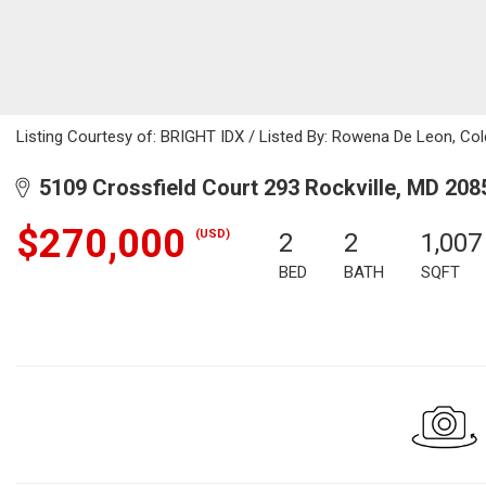
Listing Courtesy of: BRIGHT IDX / Listed By: Rowena De Leon, Col
5109 Crossfield Court 293 Rockville, MD 208
$270,000
(USD)
2
2
1,007
BED
BATH
SQFT