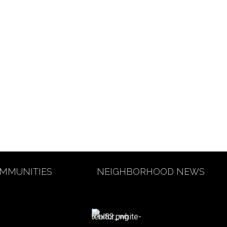
MMUNITIES
NEIGHBORHOOD NEWS