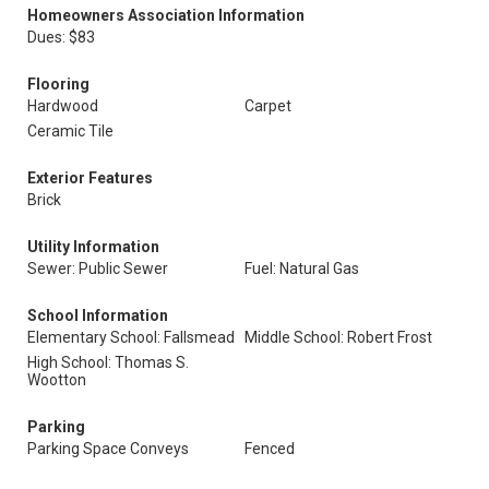
Homeowners Association Information
Dues: $83
Flooring
Hardwood
Carpet
Ceramic Tile
Exterior Features
Brick
Utility Information
Sewer: Public Sewer
Fuel: Natural Gas
School Information
Elementary School: Fallsmead
Middle School: Robert Frost
High School: Thomas S.
Wootton
Parking
Parking Space Conveys
Fenced