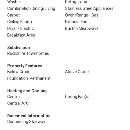
Washer
Refrigerator
Combination Dining/Living
Stainless Steel Appliances
Carpet
Oven/Range - Gas
Ceiling Fan(s)
Exhaust Fan
Dryer - Electric
Built-In Microwave
Breakfast Area
Subdivision
Rockshire Townhomes
Property Features
Below Grade
Above Grade
Foundation: Permanent
Heating and Cooling
Central
Ceiling Fan(s)
Central A/C
Basement Information
Connecting Stairway