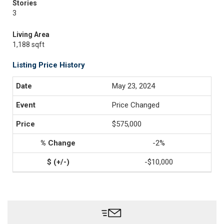
Stories
3
Living Area
1,188 sqft
Listing Price History
May 23, 2024
Price Changed
$575,000
-2%
-$10,000