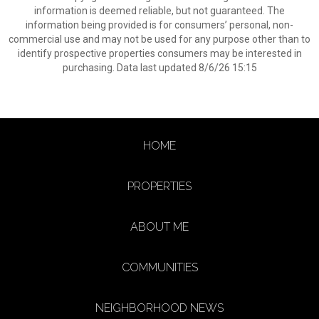
information is deemed reliable, but not guaranteed. The
information being provided is for consumers’ personal, non-
commercial use and may not be used for any purpose other than to
identify prospective properties consumers may be interested in
purchasing. Data last updated 8/6/26 15:15
HOME
PROPERTIES
ABOUT ME
COMMUNITIES
NEIGHBORHOOD NEWS