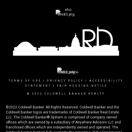
TERMS OF USE
|
PRIVACY POLICY
|
ACCESSIBILITY
STATEMENT
|
FAIR HOUSING NOTICE
© 2022 COLDWELL BANKER REALTY
©2022 Coldwell Banker. All Rights Reserved. Coldwell Banker and the
Coldwell Banker logos are trademarks of Coldwell Banker Real Estate
LLC. The Coldwell Banker® System is comprised of company owned
offices which are owned by a subsidiary of Anywhere Advisors LLC and
franchised offices which are independently owned and operated. The