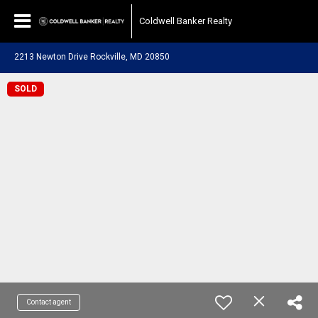
Coldwell Banker Realty
2213 Newton Drive Rockville, MD 20850
SOLD
Contact agent