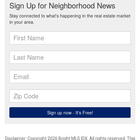
Disclaimer: Copyright 2026 Bright MLS IDX. All rights reserved. This