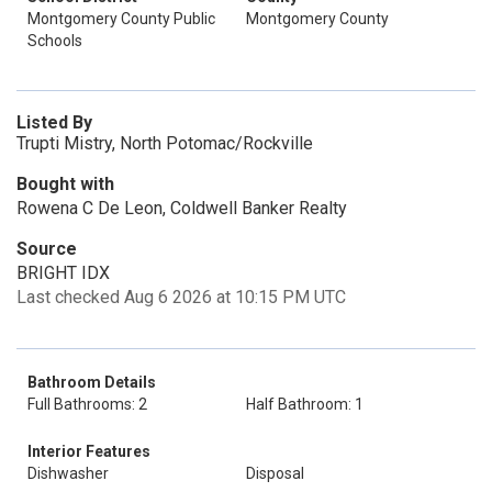
Montgomery County Public
Montgomery County
Schools
Listed By
Trupti Mistry, North Potomac/Rockville
Bought with
Rowena C De Leon, Coldwell Banker Realty
Source
BRIGHT IDX
Last checked Aug 6 2026 at 10:15 PM UTC
Bathroom Details
Full Bathrooms: 2
Half Bathroom: 1
Interior Features
Dishwasher
Disposal