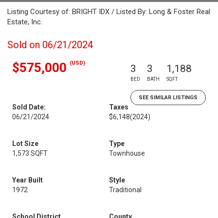
Listing Courtesy of: BRIGHT IDX / Listed By: Long & Foster Real
Estate, Inc.
Sold on 06/21/2024
(USD)
$575,000
3
3
1,188
BED
BATH
SQFT
SEE SIMILAR LISTINGS
Sold Date:
Taxes
06/21/2024
$6,148
(2024)
Lot Size
Type
1,573 SQFT
Townhouse
Year Built
Style
1972
Traditional
School District
County