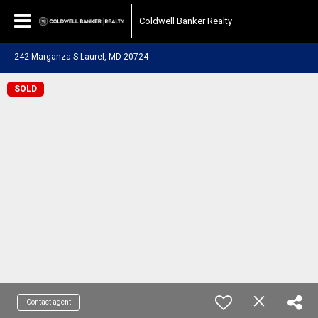
Coldwell Banker Realty
242 Marganza S Laurel, MD 20724
SOLD
Contact agent