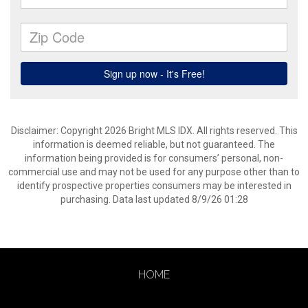
Disclaimer: Copyright 2026 Bright MLS IDX. All rights reserved. This
information is deemed reliable, but not guaranteed. The
information being provided is for consumers’ personal, non-
commercial use and may not be used for any purpose other than to
identify prospective properties consumers may be interested in
purchasing. Data last updated 8/9/26 01:28
HOME