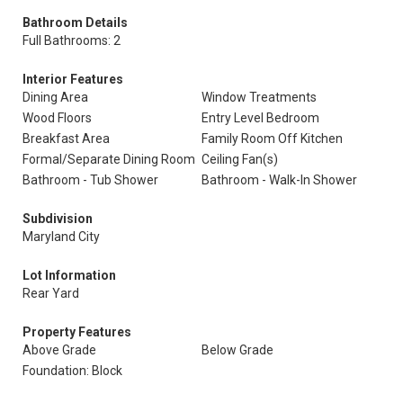
Bathroom Details
Full Bathrooms: 2
Interior Features
Dining Area
Window Treatments
Wood Floors
Entry Level Bedroom
Breakfast Area
Family Room Off Kitchen
Formal/Separate Dining Room
Ceiling Fan(s)
Bathroom - Tub Shower
Bathroom - Walk-In Shower
Subdivision
Maryland City
Lot Information
Rear Yard
Property Features
Above Grade
Below Grade
Foundation: Block