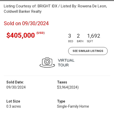
Listing Courtesy of: BRIGHT IDX / Listed By: Rowena De Leon,
Coldwell Banker Realty
Sold on 09/30/2024
(USD)
$405,000
3
2
1,692
BED
BATH
SQFT
SEE SIMILAR LISTINGS
Sold Date:
Taxes
09/30/2024
$3,964
(2024)
Lot Size
Type
0.3 acres
Single-Family Home