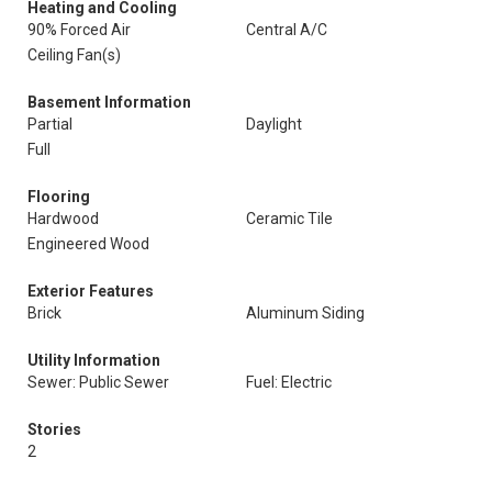
Heating and Cooling
90% Forced Air
Central A/C
Ceiling Fan(s)
Basement Information
Partial
Daylight
Full
Flooring
Hardwood
Ceramic Tile
Engineered Wood
Exterior Features
Brick
Aluminum Siding
Utility Information
Sewer: Public Sewer
Fuel: Electric
Stories
2