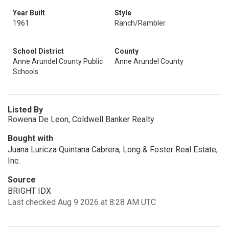
Year Built
Style
1961
Ranch/Rambler
School District
County
Anne Arundel County Public
Anne Arundel County
Schools
Listed By
Rowena De Leon, Coldwell Banker Realty
Bought with
Juana Luricza Quintana Cabrera, Long & Foster Real Estate,
Inc.
Source
BRIGHT IDX
Last checked Aug 9 2026 at 8:28 AM UTC