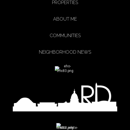
PROPERTIES
ABOUT ME
COMMUNITIES
NEIGHBORHOOD NEWS