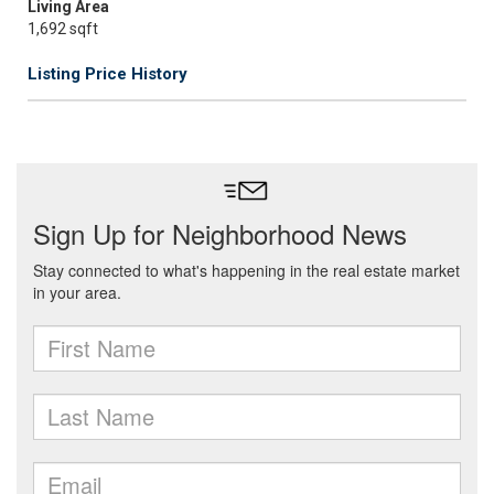
Living Area
1,692 sqft
Listing Price History