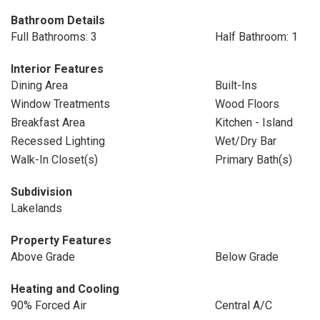
Bathroom Details
Full Bathrooms: 3
Half Bathroom: 1
Interior Features
Dining Area
Built-Ins
Window Treatments
Wood Floors
Breakfast Area
Kitchen - Island
Recessed Lighting
Wet/Dry Bar
Walk-In Closet(s)
Primary Bath(s)
Subdivision
Lakelands
Property Features
Above Grade
Below Grade
Heating and Cooling
90% Forced Air
Central A/C