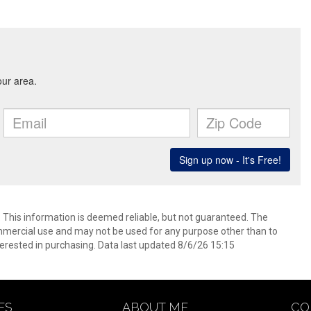
. This information is deemed reliable, but not guaranteed. The
mmercial use and may not be used for any purpose other than to
erested in purchasing. Data last updated 8/6/26 15:15
ES
ABOUT ME
CO