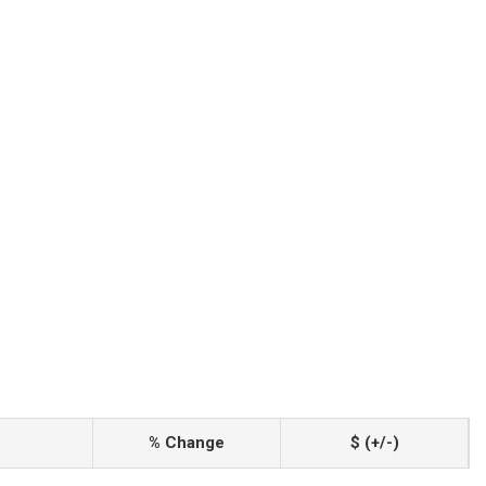
% Change
$ (+/-)