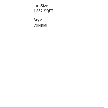
Lot Size
1,852 SQFT
Style
Colonial