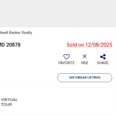
dwell Banker Realty
MD 20878
Sold on 12/08/2025
FAVORITE
HIDE
SHARE
SEE SIMILAR LISTINGS