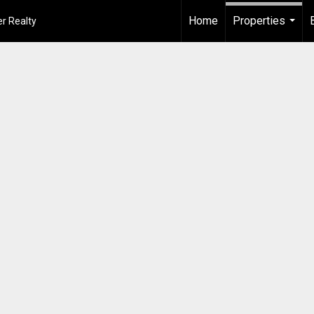
Home
Properties
r Realty
...