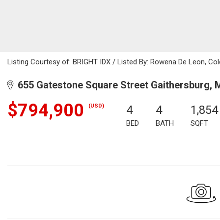
Listing Courtesy of: BRIGHT IDX / Listed By: Rowena De Leon, Col
655 Gatestone Square Street Gaithersburg, 
$794,900
(USD)
4
4
1,854
BED
BATH
SQFT