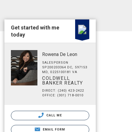
Get started with me
today
Rowena De Leon
SALESPERSON
SP200203364 DC, 597153
MD, 0225100181 VA
COLDWELL
BANKER REALTY
DIRECT: (240) 423-2422
OFFICE: (301) 718-0010
CALL ME
EMAIL FORM