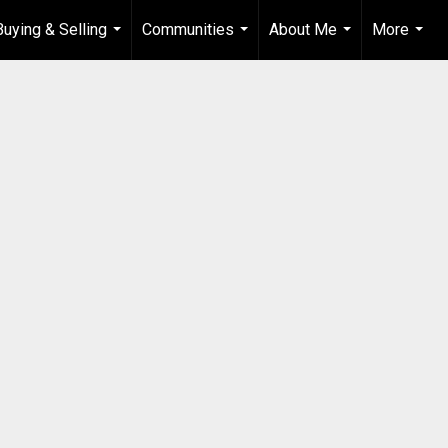
Buying & Selling
Communities
About Me
More
...
...
...
...