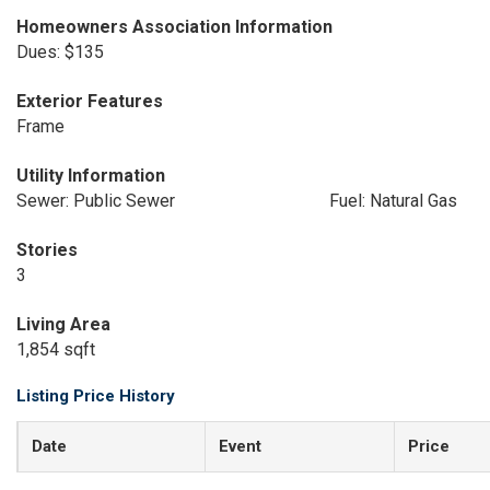
Homeowners Association Information
Dues: $135
Exterior Features
Frame
Utility Information
Sewer: Public Sewer
Fuel: Natural Gas
Stories
3
Living Area
1,854 sqft
Listing Price History
Date
Event
Price