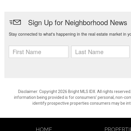
Disclaimer: Copyright 2026 Bright MLS IDX. All rights reserved
information being provided is for consumers’ personal, non-co
identify prospective properties consumers may be int
HOME
PROPERTI