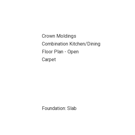
Crown Moldings
Combination Kitchen/Dining
Floor Plan - Open
Carpet
Foundation: Slab