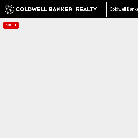
Coldwell Banke
SOLD