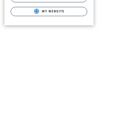
MY WEBSITE