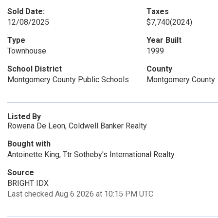
Sold Date:
Taxes
12/08/2025
$7,740
(2024)
Type
Year Built
Townhouse
1999
School District
County
Montgomery County Public Schools
Montgomery County
Listed By
Rowena De Leon, Coldwell Banker Realty
Bought with
Antoinette King, Ttr Sotheby's International Realty
Source
BRIGHT IDX
Last checked Aug 6 2026 at 10:15 PM UTC